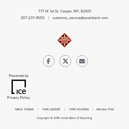
777 W. 1st St. Casper, WY, 82601
307-237-4555 |
customer_service@jonahbank.com
Powered by
Privacy Policy
NMLS
: 313969 |
FAIR LENDER
|
FAIR HOUSING
| Member FDIC
Copyright © 2019 Jonah Bank of Wyoming