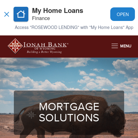
My Home Loans
OPEN
Finance
Access "ROSEWOOD LENDING" with "My Home Loans" App
MENU
MORTGAGE
SOLUTIONS