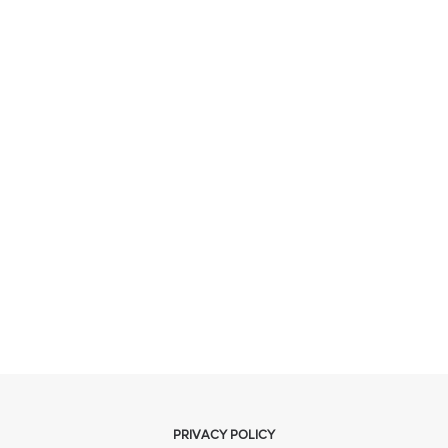
PRIVACY POLICY