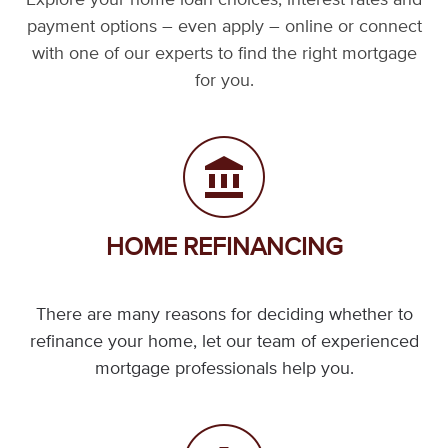
Explore your home loan choices, interest rates and
payment options – even apply – online or connect
with one of our experts to find the right mortgage
for you.
HOME REFINANCING
There are many reasons for deciding whether to
refinance your home, let our team of experienced
mortgage professionals help you.