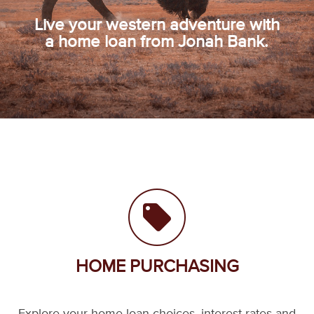
Live your western adventure with
a home loan from Jonah Bank.
HOME PURCHASING