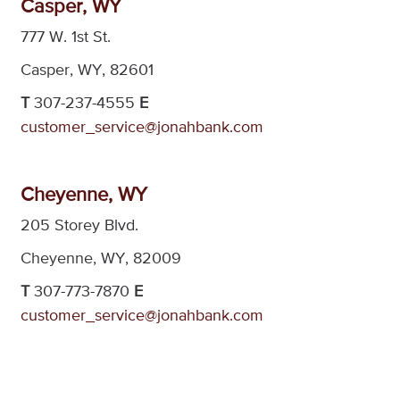
Casper, WY
777 W. 1st St.
Casper, WY, 82601
T
307-237-4555
E
customer_service@jonahbank.com
Cheyenne, WY
205 Storey Blvd.
Cheyenne, WY, 82009
T
307-773-7870
E
customer_service@jonahbank.com