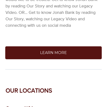
by reading Our Story and watching our Legacy
Video. OR... Get to know Jonah Bank by reading
Our Story, watching our Legacy Video and
connecting with us on social media
LEARN MORE
OUR LOCATIONS