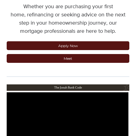
Whether you are purchasing your first
home, refinancing or seeking advice on the next
step in your homeownership journey, our
mortgage professionals are here to help.
Apply Now
Meet