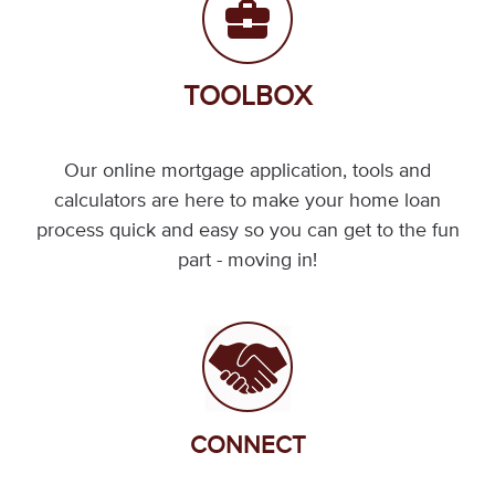
TOOLBOX
Our online mortgage application, tools and
calculators are here to make your home loan
process quick and easy so you can get to the fun
part - moving in!
CONNECT