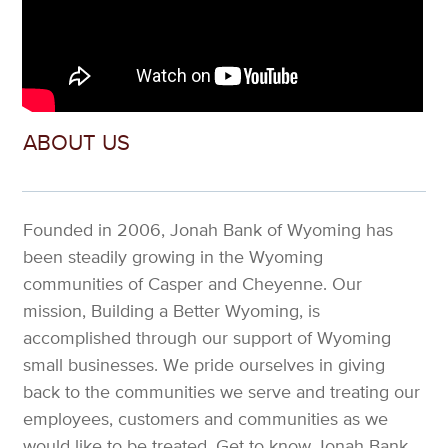
ABOUT US
Founded in 2006, Jonah Bank of Wyoming has
been steadily growing in the Wyoming
communities of Casper and Cheyenne. Our
mission, Building a Better Wyoming, is
accomplished through our support of Wyoming
small businesses. We pride ourselves in giving
back to the communities we serve and treating our
employees, customers and communities as we
would like to be treated. Get to know Jonah Bank