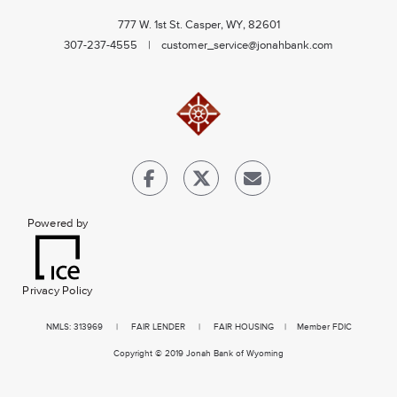
777 W. 1st St. Casper, WY, 82601
307-237-4555 |
customer_service@jonahbank.com
Powered by
Privacy Policy
NMLS
: 313969 |
FAIR LENDER
|
FAIR HOUSING
| Member FDIC
Copyright © 2019 Jonah Bank of Wyoming