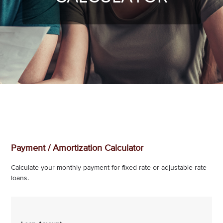
Payment / Amortization Calculator
Calculate your monthly payment for fixed rate or adjustable rate
loans.