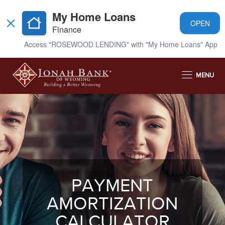
My Home Loans
OPEN
Finance
Access "ROSEWOOD LENDING" with "My Home Loans" App
MENU
PAYMENT
AMORTIZATION
CALCULATOR