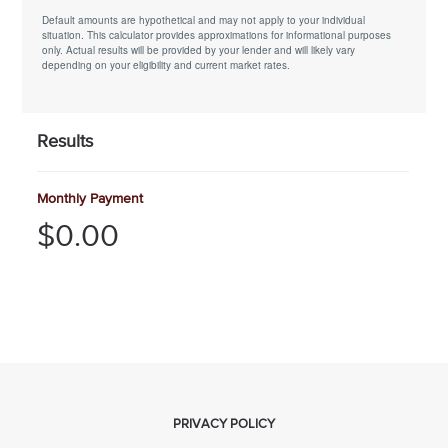
Default amounts are hypothetical and may not apply to your individual
situation. This calculator provides approximations for informational purposes
only. Actual results will be provided by your lender and will likely vary
depending on your eligibility and current market rates.
Results
Monthly Payment
$0.00
PRIVACY POLICY