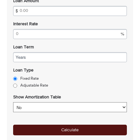
Loan Amount
Interest Rate
Loan Term
Years
Loan Type
Fixed Rate
Adjustable Rate
Show Amortization Table
Calculate