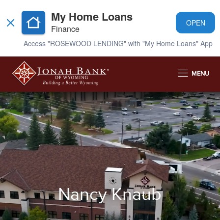
My Home Loans
OPEN
Finance
Access "ROSEWOOD LENDING" with "My Home Loans" App
MENU
Nancy Knaub