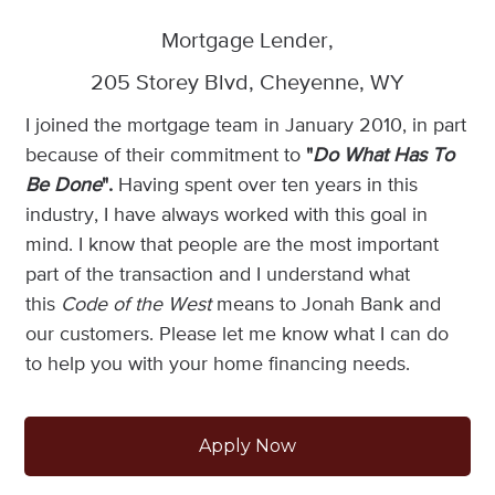
Mortgage Lender,
205 Storey Blvd, Cheyenne, WY
I joined the mortgage team in January 2010, in part
because of their commitment to
"
Do What Has To
Be Done
".
Having spent over ten years in this
industry, I have always worked with this goal in
mind. I know that people are the most important
part of the transaction and I understand what
this
Code of the West
means to Jonah Bank and
our customers. Please let me know what I can do
to help you with your home financing needs.
Apply Now