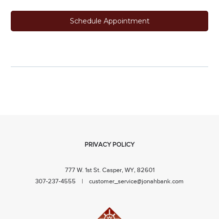
Schedule Appointment
PRIVACY POLICY
777 W. 1st St. Casper, WY, 82601
307-237-4555 |
customer_service@jonahbank.com