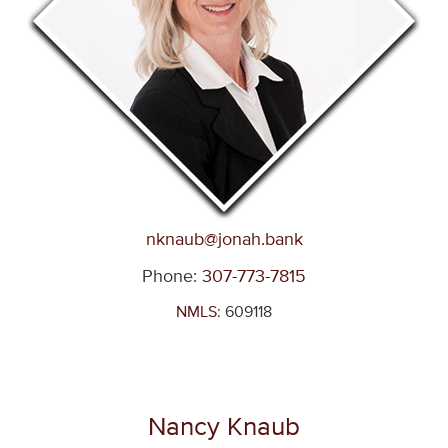
nknaub@jonah
.bank
Phone:
307-773-7815
NMLS:
609118
Nancy Knaub